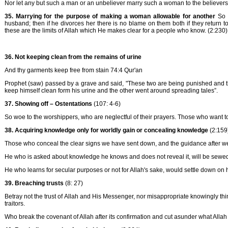
Nor let any but such a man or an unbeliever marry such a woman to the believers 
35. Marrying for the purpose of making a woman allowable for another
So 
husband; then if he divorces her there is no blame on them both if they return to 
these are the limits of Allah which He makes clear for a people who know. (2:230)
36. Not keeping clean from the remains of urine
And thy garments keep free from stain 74:4 Qur'an
Prophet (saw) passed by a grave and said, "These two are being punished and the
keep himself clean form his urine and the other went around spreading tales”.
37. Showing off – Ostentations
(107: 4-6)
So woe to the worshippers, who are neglectful of their prayers. Those who want t
38. Acquiring knowledge only for worldly gain or concealing knowledge
(2:159
Those who conceal the clear signs we have sent down, and the guidance after we h
He who is asked about knowledge he knows and does not reveal it, will be sewed 
He who learns for secular purposes or not for Allah's sake, would settle down on h
39. Breaching trusts
(8: 27)
Betray not the trust of Allah and His Messenger, nor misappropriate knowingly thing
traitors.
Who break the covenant of Allah after its confirmation and cut asunder what Allah h