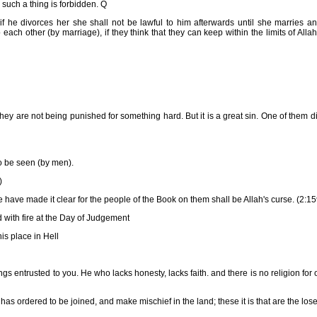
such a thing is forbidden. Q
if he divorces her she shall not be lawful to him afterwards until she marries a
each other (by marriage), if they think that they can keep within the limits of Alla
y are not being punished for something hard. But it is a great sin. One of them d
o be seen (by men).
)
ave made it clear for the people of the Book on them shall be Allah's curse. (2:15
with fire at the Day of Judgement
is place in Hell
s entrusted to you. He who lacks honesty, lacks faith. and there is no religion for 
as ordered to be joined, and make mischief in the land; these it is that are the lose