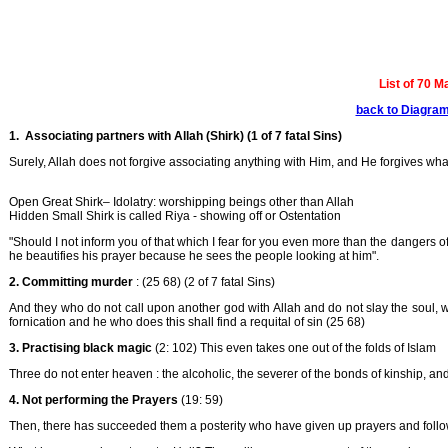
List of 70 M
back to Diagra
1. Associating partners with Allah (Shirk) (1 of 7 fatal Sins)
Surely, Allah does not forgive associating anything with Him, and He forgives wha
Open Great Shirk– Idolatry: worshipping beings other than Allah
Hidden Small Shirk is called Riya - showing off or Ostentation
"Should I not inform you of that which I fear for you even more than the dangers of
he beautifies his prayer because he sees the people looking at him".
2. Committing murder
: (25 68) (2 of 7 fatal Sins)
And they who do not call upon another god with Allah and do not slay the soul, w
fornication and he who does this shall find a requital of sin (25 68)
3. Practising black magic
(2: 102) This even takes one out of the folds of Islam
Three do not enter heaven : the alcoholic, the severer of the bonds of kinship, a
4.
Not performing the Prayers
(19: 59)
Then, there has succeeded them a posterity who have given up prayers and followe