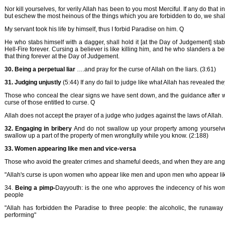
Nor kill yourselves, for verily Allah has been to you most Merciful. If any do that in
but eschew the most heinous of the things which you are forbidden to do, we shall 
My servant took his life by himself, thus I forbid Paradise on him. Q
He who stabs himself with a dagger, shall hold it [at the Day of Judgement] stabb
Hell-Fire forever. Cursing a believer is like killing him, and he who slanders a bel
that thing forever at the Day of Judgement.
30. Being a perpetual liar
….and pray for the curse of Allah on the liars. (3:61)
31. Judging unjustly
(5:44) If any do fail to judge like what Allah has revealed th
Those who conceal the clear signs we have sent down, and the guidance after we 
curse of those entitled to curse. Q
Allah does not accept the prayer of a judge who judges against the laws of Allah.
32. Engaging in bribery
And do not swallow up your property among yourselves
swallow up a part of the property of men wrongfully while you know. (2:188)
33. Women appearing like men and vice-versa
Those who avoid the greater crimes and shameful deeds, and when they are angr
"Allah's curse is upon women who appear like men and upon men who appear l
34.
Being a pimp-
Dayyouth: is the one who approves the indecency of his wom
people
"Allah has forbidden the Paradise to three people: the alcoholic, the runaway 
performing"