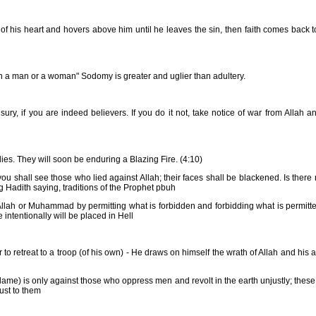
of his heart and hovers above him until he leaves the sin, then faith comes back 
th a man or a woman" Sodomy is greater and uglier than adultery.
y, if you are indeed believers. If you do it not, take notice of war from Allah a
dies. They will soon be enduring a Blazing Fire. (4:10)
ou shall see those who lied against Allah; their faces shall be blackened. Is there 
 Hadith saying, traditions of the Prophet pbuh
Allah or Muhammad by permitting what is forbidden and forbidding what is permitte
intentionally will be placed in Hell
r to retreat to a troop (of his own) - He draws on himself the wrath of Allah and his
lame) is only against those who oppress men and revolt in the earth unjustly; these
ust to them