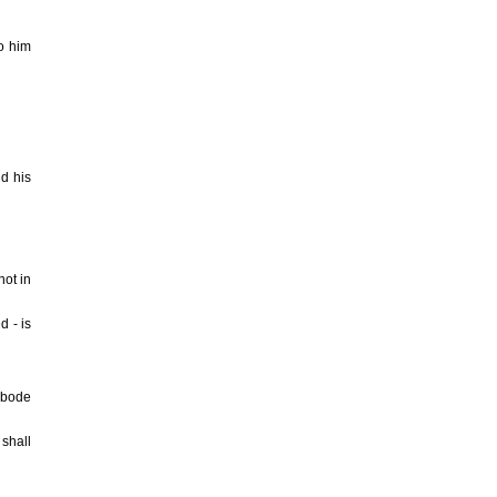
to him
nd his
not in
d - is
 abode
 shall