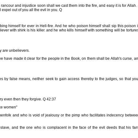
 rancour and injustice soon shall we cast them into the fire, and easy it is for Allah. 
expel out of you all the evil in you. Q
ing himself for ever in Hell-fire. And he who poison himself shall sip this poison 
iever with shirk is his killer. and he who kills himself with something will be torture
ey are unbelievers.
have made it clear for the people in the Book, on them shall be Allah's curse, a
 by false means, neither seek to gain access thereby to the judges, so that yo
y even then they forgive. Q 42:37
ike women"
enfolk and who is void of jealousy or the pimp who facilitates indecency betwee
slave, and the one who is complacent in the face of the evil deeds that his fami