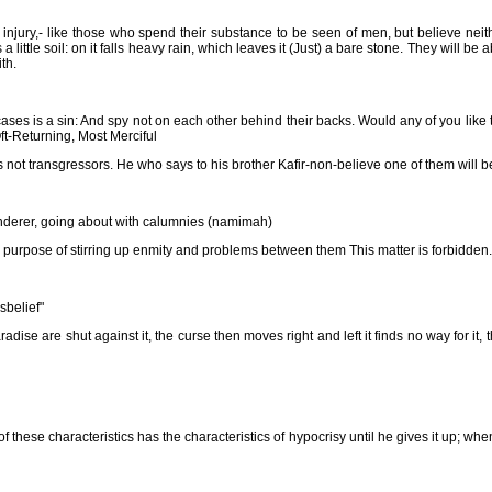
injury,- like those who spend their substance to be seen of men, but believe neit
 little soil: on it falls heavy rain, which leaves it (Just) a bare stone. They will be a
th.
ses is a sin: And spy not on each other behind their backs. Would any of you like 
Oft-Returning, Most Merciful
es not transgressors. He who says to his brother Kafir-non-believe one of them will be
nderer, going about with calumnies (namimah)
purpose of stirring up enmity and problems between them This matter is forbidden.
sbelief"
e are shut against it, the curse then moves right and left it finds no way for it, t
these characteristics has the characteristics of hypocrisy until he gives it up; wh