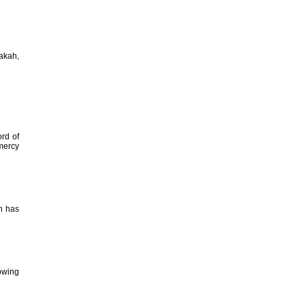
Zakah,
ord of
 mercy
ah has
howing