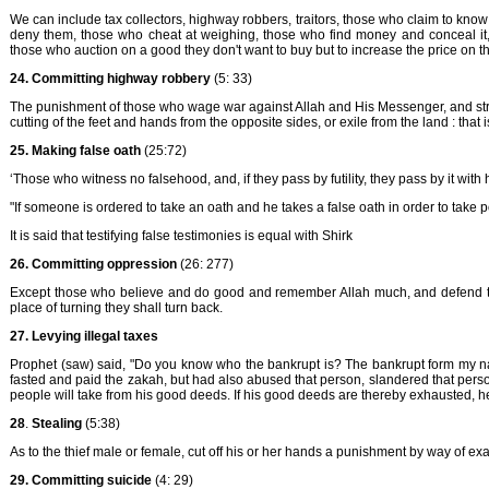
We can include tax collectors, highway robbers, traitors, those who claim to kno
deny them, those who cheat at weighing, those who find money and conceal it,
those who auction on a good they don't want to buy but to increase the price on t
24. Committing highway robbery
(5: 33)
The punishment of those who wage war against Allah and His Messenger, and strive 
cutting of the feet and hands from the opposite sides, or exile from the land : that 
25. Making false oath
(25:72)
‘Those who witness no falsehood, and, if they pass by futility, they pass by it wit
"If someone is ordered to take an oath and he takes a false oath in order to take 
It is said that testifying false testimonies is equal with Shirk
26.
Committing oppression
(26: 277)
Except those who believe and do good and remember Allah much, and defend the
place of turning they shall turn back.
27.
Levying illegal taxes
Prophet (saw) said, "Do you know who the bankrupt is? The bankrupt form my na
fasted and paid the zakah, but had also abused that person, slandered that person
people will take from his good deeds. If his good deeds are thereby exhausted, he w
28
.
Stealing
(5:38)
As to the thief male or female, cut off his or her hands a punishment by way of exa
29. Committing suicide
(4: 29)