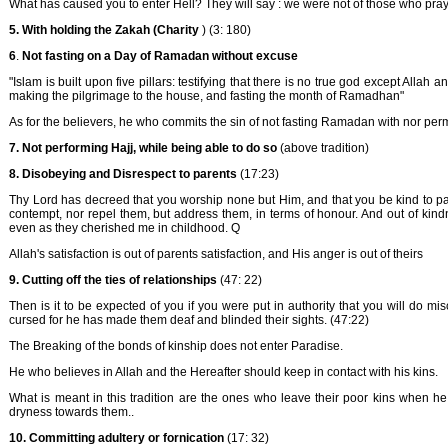
What has caused you to enter Hell? They will say : we were not of those who pra
5.
With holding the Zakah (Charity
) (3: 180)
6
.
Not fasting on a Day of Ramadan without excuse
"Islam is built upon five pillars: testifying that there is no true god except All
making the pilgrimage to the house, and fasting the month of Ramadhan"
As for the believers, he who commits the sin of not fasting Ramadan with nor perm
7.
Not performing Hajj, while being able to do so
(above tradition)
8.
Disobeying and Disrespect to parents
(17:23)
Thy Lord has decreed that you worship none but Him, and that you be kind to pare
contempt, nor repel them, but address them, in terms of honour. And out of kin
even as they cherished me in childhood. Q
Allah's satisfaction is out of parents satisfaction, and His anger is out of theirs
9.
Cutting off the ties of relationships
(47: 22)
Then is it to be expected of you if you were put in authority that you will do m
cursed for he has made them deaf and blinded their sights. (47:22)
The Breaking of the bonds of kinship does not enter Paradise.
He who believes in Allah and the Hereafter should keep in contact with his kins.
What is meant in this tradition are the ones who leave their poor kins when he
dryness towards them..
10. Committing adultery or fornication
(17: 32)