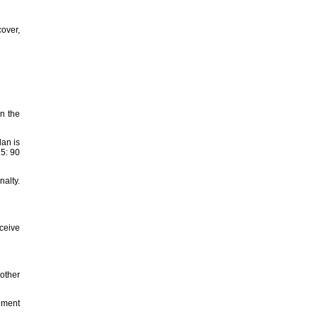
cover,
en the
an is
 5: 90
nalty.
eceive
 other
gement