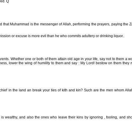
yed. Q
ah and that Muhammad is the messenger of Allah, performing the prayers, paying the 
ission or excuse is more evil than he who commits adultery or drinking liquor..
nts. Whether one or both of them attain old age in your life, say not to them a w
dness, lower the wing of humility to them and say : My Lord! bestow on them they
ischief in the land an break your ties of kith and kin? Such are the men whom All
 is wealthy, and also the ones who leave their kins by ignoring , fooling, and s