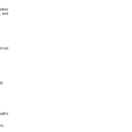
nother
h, and
id not
9)
oath's
rs.