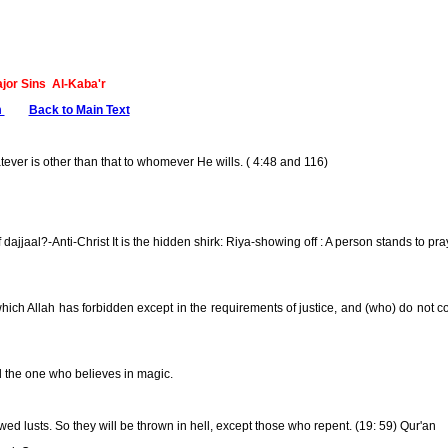
ajor Sins Al-Kaba'r
m
........
Back to Main Text
tever is other than that to whomever He wills. ( 4:48 and 116)
 dajjaal?-Anti-Christ It is the hidden shirk: Riya-showing off : A person stands to pr
hich Allah has forbidden except in the requirements of justice, and (who) do not 
nd the one who believes in magic.
d lusts. So they will be thrown in hell, except those who repent. (19: 59) Qur'an