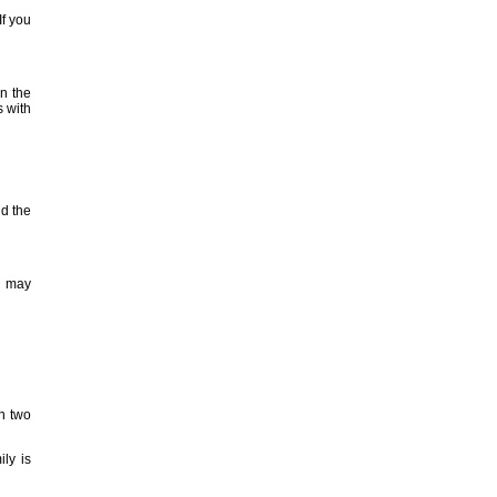
If you
in the
s with
nd the
u may
n two
ly is