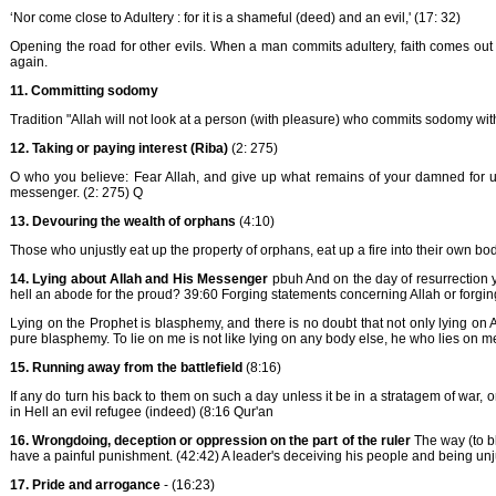
‘Nor come close to Adultery : for it is a shameful (deed) and an evil,' (17: 32)
Opening the road for other evils. When a man commits adultery, faith comes out 
again.
11.
Committing sodomy
Tradition "Allah will not look at a person (with pleasure) who commits sodomy wi
12. Taking or paying interest (Riba)
(2: 275)
O who you believe: Fear Allah, and give up what remains of your damned for usur
messenger. (2: 275) Q
13. Devouring the wealth of orphans
(4:10)
Those who unjustly eat up the property of orphans, eat up a fire into their own bo
14. Lying about Allah and His Messenger
pbuh And on the day of resurrection y
hell an abode for the proud? 39:60 Forging statements concerning Allah or forging
Lying on the Prophet is blasphemy, and there is no doubt that not only lying on 
pure blasphemy. To lie on me is not like lying on any body else, he who lies on me 
15.
Running away from the battlefield
(8:16)
If any do turn his back to them on such a day unless it be in a stratagem of war, o
in Hell an evil refugee (indeed) (8:16 Qur'an
16. Wrongdoing, deception or oppression on the part of the ruler
The way (to b
have a painful punishment. (42:42) A leader's deceiving his people and being unj
17. Pride and arrogance
- (16:23)