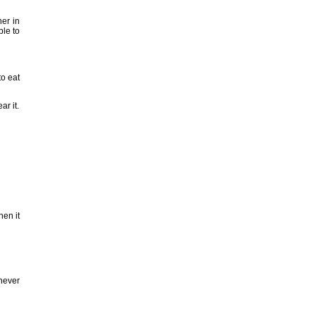
her in
ble to
to eat
ar it.
hen it
enever