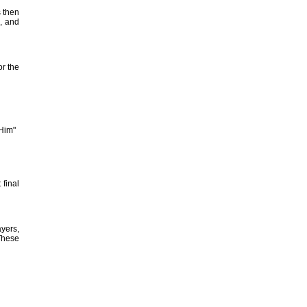
s then
, and
or the
 Him"
final
yers,
 These