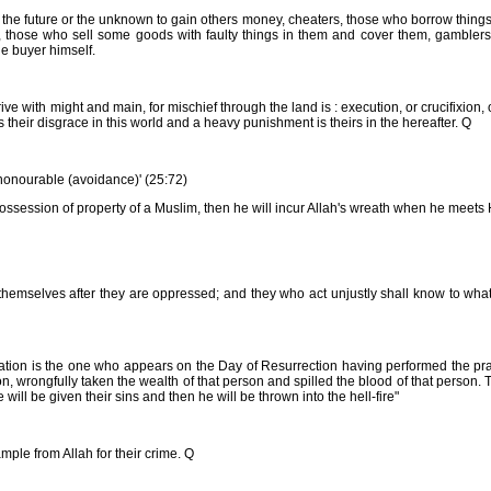
w the future or the unknown to gain others money, cheaters, those who borrow thing
 those who sell some goods with faulty things in them and cover them, gamblers
he buyer himself.
with might and main, for mischief through the land is : execution, or crucifixion, 
is their disgrace in this world and a heavy punishment is theirs in the hereafter. Q
h honourable (avoidance)' (25:72)
possession of property of a Muslim, then he will incur Allah's wreath when he meets
mselves after they are oppressed; and they who act unjustly shall know to what 
tion is the one who appears on the Day of Resurrection having performed the pra
, wrongfully taken the wealth of that person and spilled the blood of that person.
ill be given their sins and then he will be thrown into the hell-fire"
mple from Allah for their crime. Q