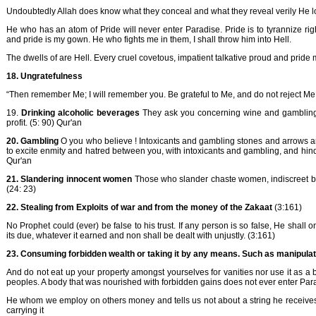
Undoubtedly Allah does know what they conceal and what they reveal verily He lov
He who has an atom of Pride will never enter Paradise. Pride is to tyrannize ri
and pride is my gown. He who fights me in them, I shall throw him into Hell.
The dwells of are Hell. Every cruel covetous, impatient talkative proud and pride
18. Ungratefulness
“Then remember Me; I will remember you. Be grateful to Me, and do not reject Me.
19.
Drinking alcoholic beverages
They ask you concerning wine and gambling. S
profit. (5: 90) Qur'an
20. Gambling
O you who believe ! Intoxicants and gambling stones and arrows a
to excite enmity and hatred between you, with intoxicants and gambling, and hinde
Qur'an
21. Slandering innocent women
Those who slander chaste women, indiscreet but b
(24: 23)
22. Stealing from Exploits of war and from the money of the Zakaat
(3:161)
No Prophet could (ever) be false to his trust. If any person is so false, He shall
its due, whatever it earned and non shall be dealt with unjustly. (3:161)
23. Consuming forbidden wealth or taking it by any means. Such as manipulat
And do not eat up your property amongst yourselves for vanities nor use it as a bai
peoples. A body that was nourished with forbidden gains does not ever enter Para
He whom we employ on others money and tells us not about a string he receives 
carrying it