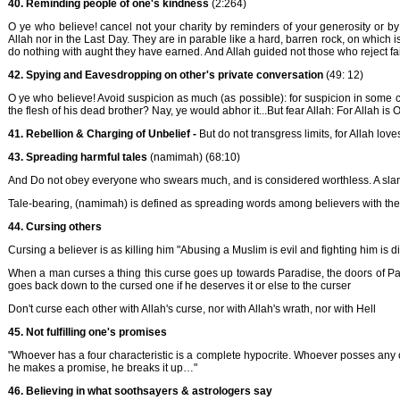
40. Reminding people of one's kindness
(2:264)
O ye who believe! cancel not your charity by reminders of your generosity or by 
Allah nor in the Last Day. They are in parable like a hard, barren rock, on which is a
do nothing with aught they have earned. And Allah guided not those who reject fai
42. Spying and Eavesdropping on other's private conversation
(49: 12)
O ye who believe! Avoid suspicion as much (as possible): for suspicion in some ca
the flesh of his dead brother? Nay, ye would abhor it...But fear Allah: For Allah is 
41. Rebellion & Charging of Unbelief -
But do not transgress limits, for Allah lov
43. Spreading harmful tales
(namimah) (68:10)
And Do not obey everyone who swears much, and is considered worthless. A sla
Tale-bearing, (namimah) is defined as spreading words among believers with the 
44. Cursing others
Cursing a believer is as killing him "Abusing a Muslim is evil and fighting him is di
When a man curses a thing this curse goes up towards Paradise, the doors of Paradis
goes back down to the cursed one if he deserves it or else to the curser
Don't curse each other with Allah's curse, nor with Allah's wrath, nor with Hell
45. Not fulfilling one's promises
"Whoever has a four characteristic is a complete hypocrite. Whoever posses any of 
he makes a promise, he breaks it up…"
46. Believing in what soothsayers & astrologers say