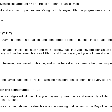
es not the arrogant. Qur'an Being arrogant, boastful, vain.
ght and encroach upon someone's rights. Holy saying Allah says ‘greatness is my 
 man
” (2:152).
ay : In them is a great sin, and some profit, for men ; but the sin is greater th
re an abomination of satan handiwork, eschew such that you may prosper. Satan pl
r you from the remembrance of Allah , and from prayer ; will you not then abstain.
elieving are cursed in this life, and in the hereafter. For them is the grievous pe
 on the day of Judgement - restore what he misappropriated, then shall every soul r
ion one's inheritance
. (4:12)
t for judges with it intent that you may eat up wrongfully and knowingly a little of
dise. (2:188)
or any thing above in value, his action is stealing that comes on the Day of Jud