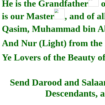
He is the Grandfather
o
is our Master
, and of 
Qasim, Muhammad bin A
And Nur (Light) from the 
Ye Lovers of the Beauty of
Send Darood and Salaam
Descendants, 