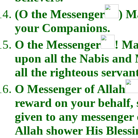
(O the Messenger
) M
your Companions.
O the Messenger
! Ma
upon all the Nabis and
all the righteous servant
O Messenger of Allah
reward on your behalf,
given to any messenger 
Allah shower His Bless