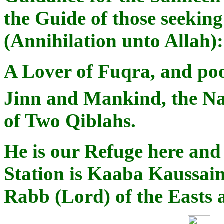
the Guide of those seekin
(Annihilation unto Allah
A Lover of Fuqra, and poor
Jinn and Mankind, the N
of Two Qiblahs.
He is our Refuge here and 
Station is Kaaba Kaussain
Rabb (Lord) of the Easts