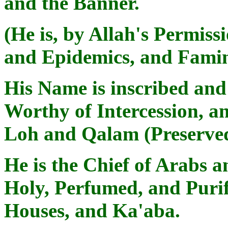
and the Banner.
(He is, by Allah's Permiss
and Epidemics, and Famin
His Name is inscribed an
Worthy of Intercession, an
Loh and Qalam (Preserve
He is the Chief of Arabs 
Holy, Perfumed, and Purif
Houses, and Ka'aba.