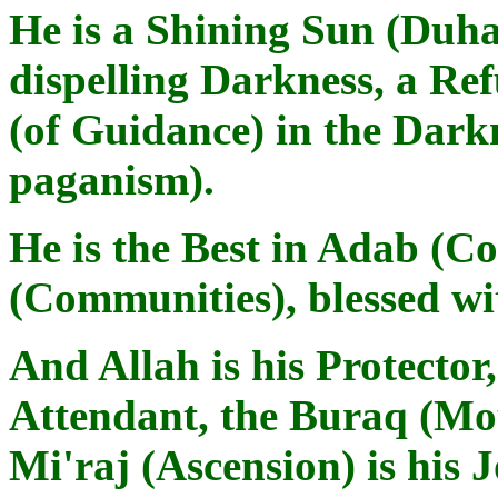
He is a Shining Sun (Duha
dispelling Darkness, a Ref
(of Guidance) in the Dark
paganism).
He is the Best in Adab (C
(Communities), blessed w
And Allah is his Protector,
Attendant, the Buraq (Mou
Mi'raj (Ascension) is his