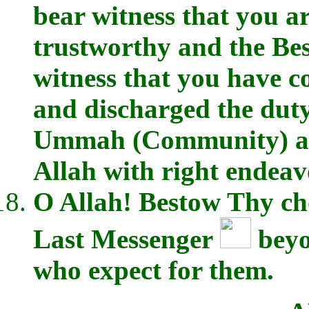
bear witness that you a
trustworthy and the Best
witness that you have c
and discharged the duty
Ummah (Community) and
Allah with right endeav
O Allah! Bestow Thy cho
Last Messenger
beyo
who expect for them.