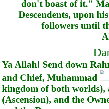
don't boast of it." M
Descendents, upon hi
followers until t
A
Dar
Ya Allah! Send down Rah
and Chief, Muhammad
kingdom of both worlds), 
(Ascension), and the Owne