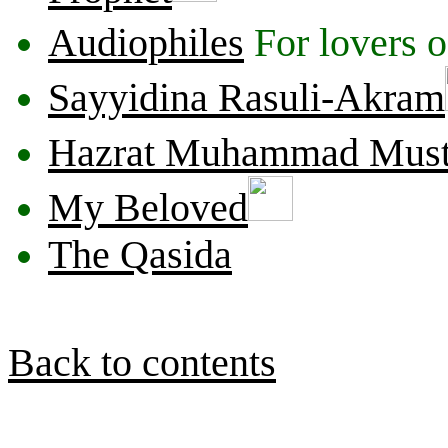
Audiophiles
For lovers o
Sayyidina Rasuli-Akram
Hazrat Muhammad Must
My Beloved
The Qasida
Back to contents