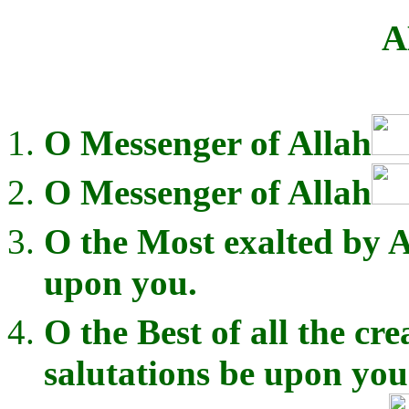
A
O Messenger of Allah
O Messenger of Allah
O the Most exalted by A
upon you.
O the Best of all the cre
salutations be upon you