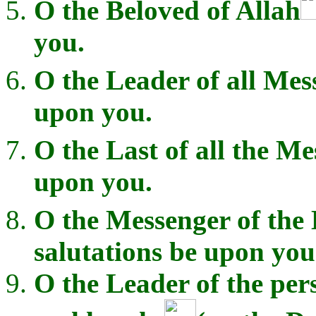
O the Beloved of Allah
you.
O the Leader of all Mes
upon you.
O the Last of all the M
upon you.
O the Messenger of the 
salutations be upon you
O the Leader of the per