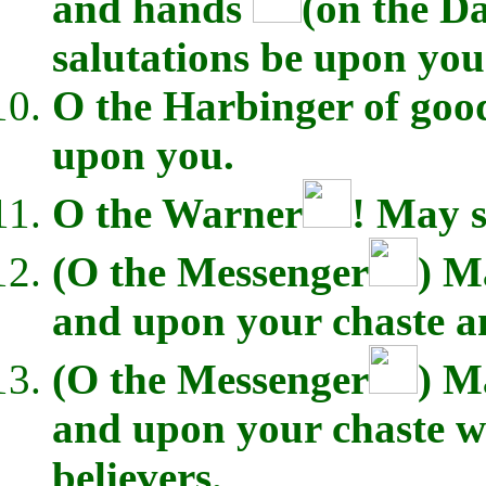
and hands
(on the D
salutations be upon you
O the Harbinger of good
upon you.
O the Warner
! May s
(O the Messenger
) M
and upon your chaste a
(O the Messenger
) M
and upon your chaste wi
believers.