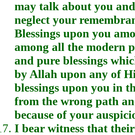
may talk about you and
neglect your remembran
Blessings upon you amon
among all the modern pe
and pure blessings whi
by Allah upon any of H
blessings upon you in t
from the wrong path an
because of your auspici
I bear witness that their