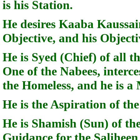
is his Station.
He desires Kaaba Kaussain,
Objective, and his Objecti
He is Syed (Chief) of all 
One of the Nabees, interce
the Homeless, and he is a
He is the Aspiration of th
He is Shamish (Sun) of the
Guidance for the Saliheen 