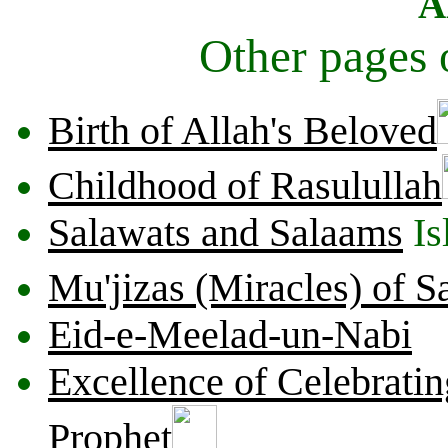
A
Other pages
Birth of Allah's Beloved
Childhood of Rasulullah
Salawats and Salaams
Is
Mu'jizas (Miracles) of 
Eid-e-Meelad-un-Nabi
Excellence of Celebratin
Prophet