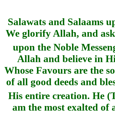
Salawats and Salaams u
We glorify Allah, and ask
upon the Noble Messen
Allah and believe in Hi
Whose Favours are the so
of all good deeds and ble
His entire creation. He 
am the most exalted of 