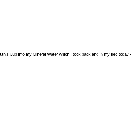
uth's Cup into my Mineral Water which i took back and in my bed today -