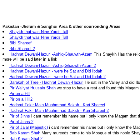
Pakistan -Jhelum & Sanghoi Area & other sourronding Areas
Shaykh that was Nine Yards Tall
Shaykh that was Nine Yards Tall
Bibi Shareef
Bibi Shareef 2
Hadhrat Dewani-Hazuri -Ashiq-Ghauwth-Azam
This Shaykh Has the relic
more will be said later in a link
Hadhrat Dewani-Hazuri -Ashiq-Ghauwth-Azam 2
Hadhrat Dewani-Hazuri - were he Sat and Did Ibdah
Hadhrat Dewani-Hazuri - were he Sat and Did Ibdah 2
Barakah of Tree - Hadhrat Dewani-Hazuri
He sat in the Valley and did I
Pir Waliyat Huusain Shah
we stop to have a rest and found this Maqam
Pir on a Hill
Pir on a Hill2
Hadhrat Fakir Main Muahmmad Baksh - Kari Shareef
Hadhrat Fakir Main Muahmmad Baksh - Kari Shareef 2
Pir of Jinns
i cant remember his name but i only know the Maqam that 
Pir of Jinns 2
Pir of Jalal (Majestic)
i cant remember his name but i only know the Ma
Bab Karam Shah
Many mureeds come to his Mosque of this noble Sha
Bab Karam Shah2