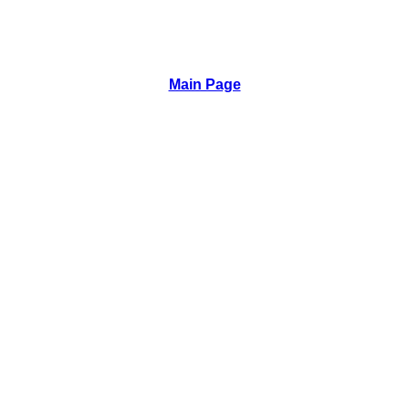
Main Page