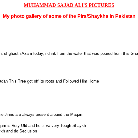
MUHAMMAD SAJAD ALI'S PICTURES
My photo gallery of some of the Pirs/Shaykhs in Pakistan
s of ghauth Azam today, i drink from the water that was poured from this Gha
badah This Tree got off its roots and Followed Him Home
the Jinns are always present around the Maqam
qam is Very Old and he is va very Tough Shaykh
ykh and do Seclusion