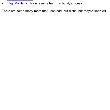
Hajji Mawlana
This is 2 mins from my family's house
There are some many more that i can add, but didn't, but maybe soon will