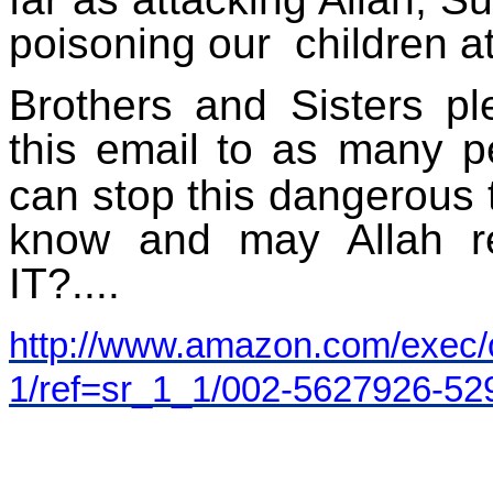
poisoning our
children a
Brothers and Sisters p
this email
to as many p
can stop this dangerous t
know and may Allah 
IT?....
http://www.amazon.com/exec/o
1/ref=sr_1_1/002-5627926-5