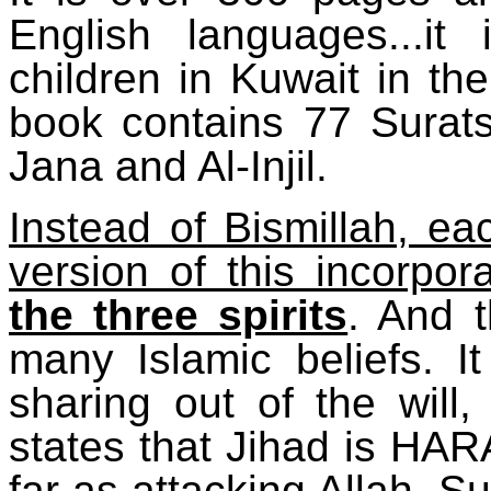
English languages...it
children in Kuwait in th
book contains 77 Surats,
Jana and Al-Injil.
Instead of Bismillah, ea
version of this incorpor
the three spirits
. And 
many Islamic beliefs. 
sharing out of the will,
states that Jihad is HA
far as attacking Allah, S