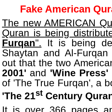
Fake American Quran
The new AMERICAN Qura
Quran is being distribut
Furqan
".
It is being de
Shaytan and Al-Furqan
out that the two America
2001'
and
'Wine Press'
of 'The True Furqan', a b
st
'The 21
Century Quran
It is over 366 pages a