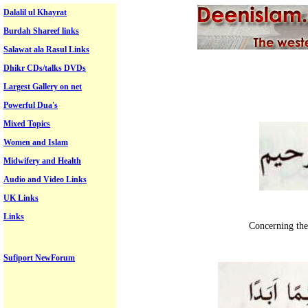
Dalalil ul Khayrat
Burdah Shareef links
Salawat ala Rasul Links
Dhikr CDs/talks DVDs
Largest Gallery on net
Powerful Dua's
Mixed Topics
Women and Islam
Midwifery and Health
Audio and Video Links
UK Links
Links
Concerning the
Sufiport NewForum