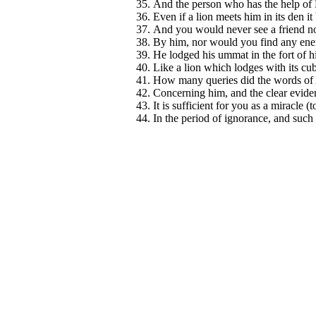
And the person who has the help of 
Even if a lion meets him in its den it 
And you would never see a friend not
By him, nor would you find any enem
He lodged his ummat in the fort of hi
Like a lion which lodges with its cub
How many queries did the words of A
Concerning him, and the clear eviden
It is sufficient for you as a miracle 
In the period of ignorance, and such 