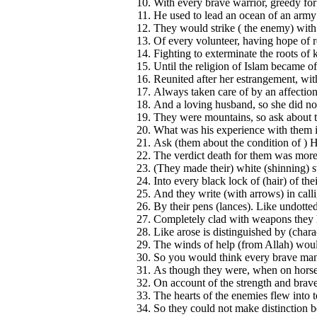
With every brave warrior, greedy for
He used to lead an ocean of an army
They would strike ( the enemy) with
Of every volunteer, having hope of 
Fighting to exterminate the roots of k
Until the religion of Islam became o
Reunited after her estrangement, wit
Always taken care of by an affection
And a loving husband, so she did n
They were mountains, so ask about
What was his experience with them in
Ask (them about the condition of ) 
The verdict death for them was more
(They made their) white (shinning) s
Into every black lock of (hair) of the
And they write (with arrows) in calli
By their pens (lances). Like undotted 
Completely clad with weapons they h
Like arose is distinguished by (chara
The winds of help (from Allah) would
So you would think every brave man 
As though they were, when on horse b
On account of the strength and braver
The hearts of the enemies flew into t
So they could not make distinction 