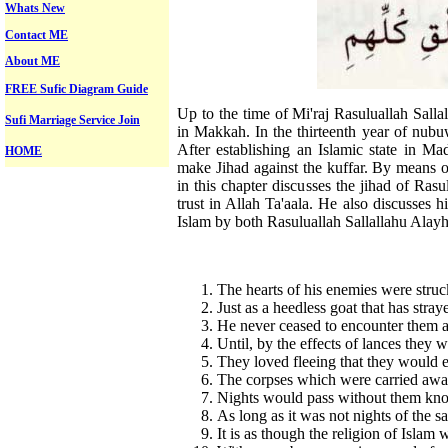
Whats New
Contact ME
About ME
FREE Sufic Diagram Guide
Up to the time of Mi'raj Rasuluallah Sal
Sufi Marriage Service Join
in Makkah. In the thirteenth year of nub
After establishing an Islamic state in M
HOME
make Jihad against the kuffar. By means o
in this chapter discusses the jihad of Rasu
trust in Allah Ta'aala. He also discusses hi
Islam by both Rasuluallah Sallallahu Ala
The hearts of his enemies were struck
Just as a heedless goat that has str
He never ceased to encounter them at
Until, by the effects of lances they 
They loved fleeing that they would 
The corpses which were carried away
Nights would pass without them kn
As long as it was not nights of the
It is as though the religion of Islam w