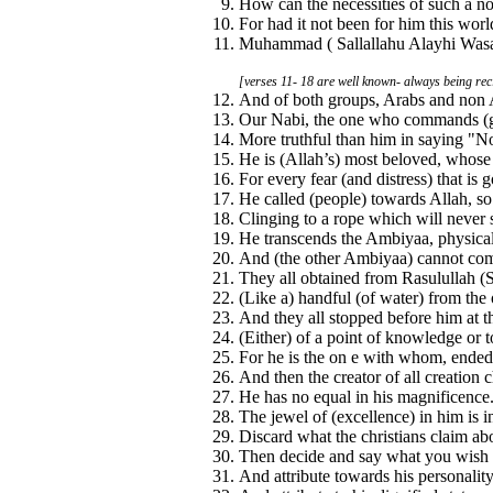
How can the necessities of such a no
For had it not been for him this wor
Muhammad ( Sallallahu Alayhi Wasall
[verses 11- 18 are well known- always being reci
And of both groups, Arabs and non 
Our Nabi, the one who commands (good
More truthful than him in saying "N
He is (Allah’s) most beloved, whose 
For every fear (and distress) that is
He called (people) towards Allah, so
Clinging to a rope which will never 
He transcends the Ambiyaa, physicall
And (the other Ambiyaa) cannot com
They all obtained from Rasulullah (
(Like a) handful (of water) from the 
And they all stopped before him at th
(Either) of a point of knowledge or
For he is the on e with whom, ended
And then the creator of all creation 
He has no equal in his magnificence
The jewel of (excellence) in him is in
Discard what the christians claim ab
Then decide and say what you wish i
And attribute towards his personalit