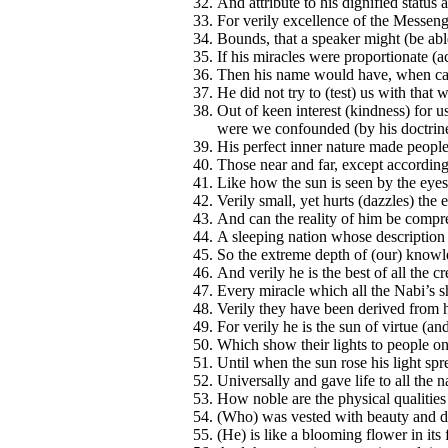
And attribute to his dignified status
For verily excellence of the Messenge
Bounds, that a speaker might (be abl
If his miracles were proportionate (ac
Then his name would have, when call
He did not try to (test) us with tha
Out of keen interest (kindness) for u
were we confounded (by his doctrine
His perfect inner nature made peopl
Those near and far, except according 
Like how the sun is seen by the eyes
Verily small, yet hurts (dazzles) the 
And can the reality of him be compr
A sleeping nation whose description o
So the extreme depth of (our) knowle
And verily he is the best of all the cr
Every miracle which all the Nabi’s 
Verily they have been derived from
For verily he is the sun of virtue (an
Which show their lights to people on
Until when the sun rose his light spr
Universally and gave life to all the n
How noble are the physical qualitie
(Who) was vested with beauty and d
(He) is like a blooming flower in its