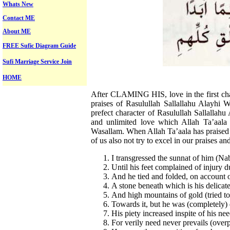
Whats New
Contact ME
About ME
FREE Sufic Diagram Guide
Sufi Marriage Service Join
HOME
After CLAMING HIS, love in the first chap
praises of Rasulullah Sallallahu Alayhi 
prefect character of Rasulullah Sallallah
and unlimited love which Allah Ta’aala 
Wasallam. When Allah Ta’aala has praised 
of us also not try to excel in our praises a
I transgressed the sunnat of him (Na
Until his feet complained of injury d
And he tied and folded, on account 
A stone beneath which is his delicate
And high mountains of gold (tried to
Towards it, but he was (completely) 
His piety increased inspite of his nee
For verily need never prevails (overp