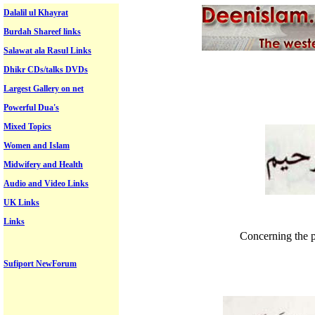
Dalalil ul Khayrat
Burdah Shareef links
Salawat ala Rasul Links
Dhikr CDs/talks DVDs
Largest Gallery on net
Powerful Dua's
Mixed Topics
Women and Islam
Midwifery and Health
Audio and Video Links
UK Links
Links
Concerning the p
Sufiport NewForum