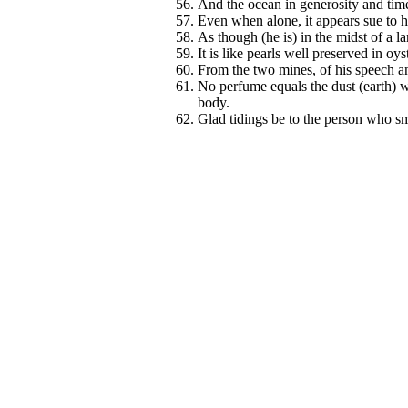
And the ocean in generosity and time 
Even when alone, it appears sue to h
As though (he is) in the midst of a la
It is like pearls well preserved in oys
From the two mines, of his speech an
No perfume equals the dust (earth) 
body.
Glad tidings be to the person who smel