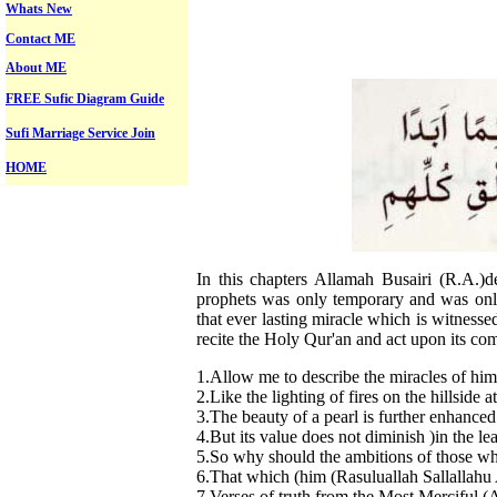
Whats New
Contact ME
About ME
FREE Sufic Diagram Guide
Sufi Marriage Service Join
HOME
In this chapters Allamah Busairi (R.A.)d
prophets was only temporary and was only
that ever lasting miracle which is witnesse
recite the Holy Qur'an and act upon its c
1.Allow me to describe the miracles of hi
2.Like the lighting of fires on the hillside a
3.The beauty of a pearl is further enhanced
4.But its value does not diminish )in the l
5.So why should the ambitions of those wh
6.That which (him (Rasuluallah Sallallahu 
7.Verses of truth from the Most Merciful (