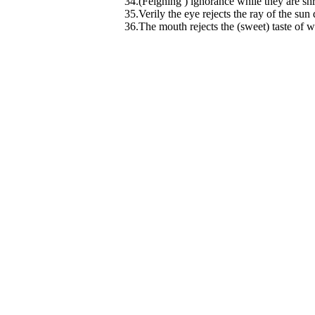
34.(Feigning ) ignorance while they are sh
35.Verily the eye rejects the ray of the sun 
36.The mouth rejects the (sweet) taste of w