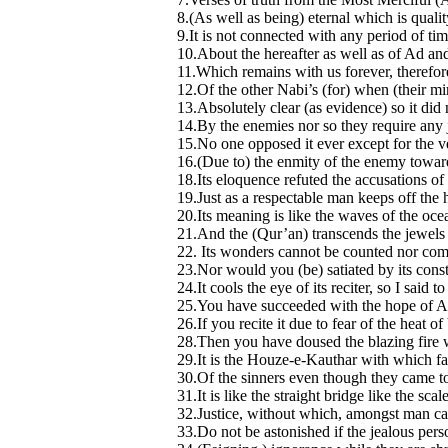
8.(As well as being) eternal which is qualit
9.It is not connected with any period of tim
10.About the hereafter as well as of Ad an
11.Which remains with us forever, therefore 
12.Of the other Nabi’s (for) when (their mi
13.Absolutely clear (as evidence) so it did
14.By the enemies nor so they require any 
15.No one opposed it ever except for the
16.(Due to) the enmity of the enemy towards 
18.Its eloquence refuted the accusations of 
19.Just as a respectable man keeps off the 
20.Its meaning is like the waves of the oce
21.And the (Qur’an) transcends the jewels 
22. Its wonders cannot be counted nor co
23.Nor would you (be) satiated by its consta
24.It cools the eye of its reciter, so I said t
25.You have succeeded with the hope of Alla
26.If you recite it due to fear of the heat of 
28.Then you have doused the blazing fire w
29.It is the Houze-e-Kauthar with which fa
30.Of the sinners even though they came to 
31.It is like the straight bridge like the scal
32.Justice, without which, amongst man ca
33.Do not be astonished if the jealous person