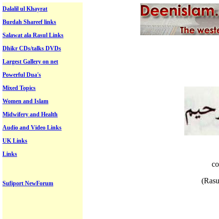
Dalalil ul Khayrat
Burdah Shareef links
Salawat ala Rasul Links
Dhikr CDs/talks DVDs
Largest Gallery on net
Powerful Dua's
Mixed Topics
Women and Islam
Midwifery and Health
Audio and Video Links
UK Links
Links
co
(Rasu
Sufiport NewForum