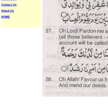
Contact Us
About Us
HOME