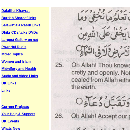
Dalalil ul Khayrat
Burdah Shareef links
Salawat ala Rasul Links
Dhikr CDs/talks DVDs
Largest Gallery on net
Powerful Dua's
Mixed Topics
Women and Islam
Midwifery and Health
Audio and Video Links
UK Links
Links
Current Projects
Your Help & Support
UK Events
Whats New