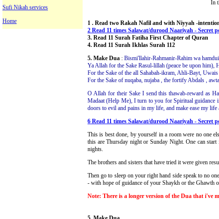
In 
Sufi Nikah services
Home
1 . Read two Rakah Nafil and with Niyyah -intentio
2 Read 11 times Salawat/durood Naariyah - Secret 
3. Read 11 Surah Fatiha First Chapter of Quran
4. Read 11 Surah Ikhlas Surah 112
5. Make Dua
:
Bismi'llahir-Rahmanir-Rahim wa hamduill
Ya Allah for the Sake Rasul-lillah (peace be upon him)
For the Sake of the all Sahabah-ikram, Ahli-Bayt, Uwais 
For the Sake of nuqaba, nujaba , the fortify Abdals , aw
O Allah for their Sake I send this thawab-reward as H
Madaat (Help Me), I turn to you for Spiritual guidance 
doors to evil and pains in my life, and make ease my life
6 Read 11 times Salawat/durood Naariyah - Secret 
This is best done, by yourself in a room were no one els
this are Thursday night or Sunday Night. One can start i
nights.
The brothers and sisters that have tried it were given resu
Then go to sleep on your right hand side speak to no on
- with hope of guidance of your Shaykh or the Ghawth of 
Note: There is a longer version of the Dua that i've 
5. Make Dua