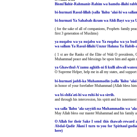
Bismi'llahir-Rahmanir-Rahim wa hamdu-illahi rabbil
bi-hurmati Rasul-lillah (salla 'llahu ‘alai-hi wa s
bi-hurmati Ya Sahabah-ikram wa Ahli-Bayt wa ya Uw
( for the sake of all of companions, Prophets family pea
first 3 generation of Muslims)
ya nuqabu wa ya nujabu wa Ya ruqaba wa ya budal
wa sallam Ya Rasul-lillahi Unzur Halana Ya Habib-a
( 1 st are the Ranks of the Elite of Wali O presidents
Muhammad peace and blessings be upon him and again mo
ya Ghawthul-A'zamu aghith-ni fi kulli ahwali wansur-n
O Supreme Helper, help me in all my states, and support 
bi-hurmati jaddi-ka Muhammadin (salla 'llahu ‘alai
in honor of your forefather Muhammad (Allah bless him
wa bi-shifa'ati-hi wa ruhi-hi wa sirrih.
and through his intercession, his spirit and his innermost
wa salla 'llahu ‘ala sayyidi-na Muhammadin wa ‘ala 
May Allah bless our master Muhammad and his family a
O Allah for their Sake I send this thawab-reward 
Abdal-Qadir Jilani I turn to you for Spiritaul gudi
here)