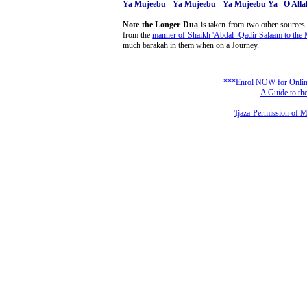
Ya Mujeebu - Ya Mujeebu - Ya Mujeebu Ya –O Alla
Note the Longer Dua
is taken from two other sources
from the
manner of Shaikh 'Abdal- Qadir Salaam to the
much barakah in them when on a Journey.
***Enrol NOW for Online 
A Guide to the
'Ijaza-Permission of 