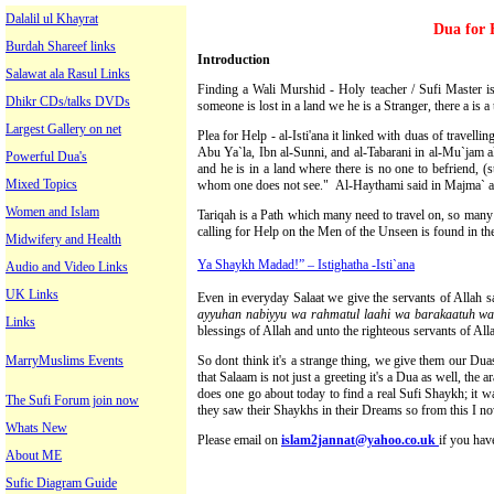
Dalalil ul Khayrat
Dua for 
Burdah Shareef links
Introduction
Salawat ala Rasul Links
Finding a Wali Murshid - Holy teacher / Sufi Master ist
Dhikr CDs/talks DVDs
someone is lost in a land we he is a Stranger, there a is a t
Largest Gallery on net
Plea for Help - al-Isti'ana it linked with duas of travelling
Abu Ya`la, Ibn al-Sunni, and al-Tabarani in al-Mu`jam al
Powerful Dua's
and he is in a land where there is no one to befriend, (s
Mixed Topics
whom one does not see." Al-Haythami said in Majma` a
Women and Islam
Tariqah is a Path which many need to travel on, so many o
calling for Help on the Men of the Unseen is found in th
Midwifery and Health
Ya Shaykh Madad!” – Istighatha -Isti`ana
Audio and Video Links
UK Links
Even in everyday Salaat we give the servants of Allah 
ayyuhan nabiyyu wa rahmatul laahi wa barakaatuh wa 
Links
blessings of Allah and unto the righteous servants of All
MarryMuslims Events
So dont think it's a strange thing, we give them our Du
that Salaam is not just a greeting it's a Dua as well, th
does one go about today to find a real Sufi Shaykh; it wa
The Sufi Forum join now
they saw their Shaykhs in their Dreams so from this I no
Whats New
Please email on
islam2jannat@yahoo.co.uk
if you hav
About ME
Sufic Diagram Guide