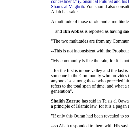
concealment." (Consult al Futuhat and hi
Shams al Maghrib
. You should also consul
Allah has said:
A multitude of those of old and a multitude 
---and
Ibn Abbas
is reported as having sai
"The two multitudes are from my Commun
--This is not inconsistent with the Prophetic
"My community is like the rain, for it is not 
--for the first is in one valley and the last 
someone in the Community who provides t
anyone else among those who preceded him. T
refers to the total span of time, and what a
generation".
Shaikh Zarruq
has said in Ta sis al Qawai
a principle of Islamic law, for it is a pagan 
"If only this Quran had been revealed to 
--so Allah responded to them with His sayi