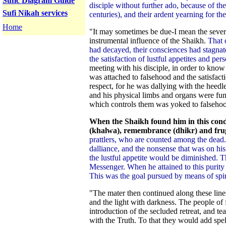
Sufic Diagram Guide
disciple without further ado, because of the
Sufi Nikah services
centuries), and their ardent yearning for th
Home
"It may sometimes be due-I mean the severa
instrumental influence of the Shaikh.
That 
had decayed, their consciences had stagnat
the satisfaction of lustful appetites and pers
meeting with his disciple, in order to kn
was attached to falsehood and the satisfacti
respect, for he was dallying with the heedles
and his physical limbs and organs were fun
which controls them was yoked to falsehood
When the Shaikh found him in this cond
(khalwa), remembrance (dhikr) and frug
prattlers, who are counted among the dead
dalliance, and the nonsense that was on his
the lustful appetite would be diminished. 
Messenger. When he attained to this purity a
This was the goal pursued by means of spirit
"The mater then continued along these lines
and the light with darkness. The people of
introduction of the secluded retreat, and t
with the Truth. To that they would add spel