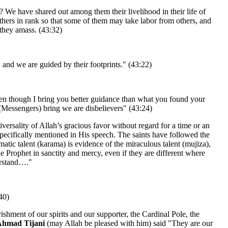
? We have shared out among them their livelihood in their life of
thers in rank so that some of them may take labor from others, and
 they amass. (43:32)
 and we are guided by their footprints." (43:22)
:
en though I bring you better guidance than what you found your
(Messengers) bring we are disbelievers" (43:24)
niversality of Allah’s gracious favor without regard for a time or an
specifically mentioned in His speech. The saints have followed the
matic talent (karama) is evidence of the miraculous talent (mujiza),
the Prophet in sanctity and mercy, even if they are different where
erstand…."
40)
ishment of our spirits and our supporter, the Cardinal Pole, the
Ahmad Tijani
(may Allah be pleased with him) said "They are our