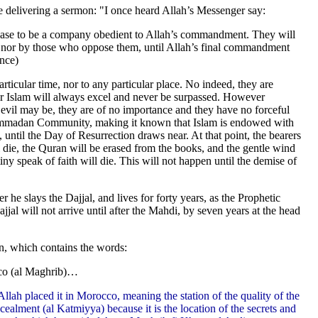
le delivering a sermon: "I once heard Allah’s Messenger say:
se to be a company obedient to Allah’s commandment. They will
 nor by those who oppose them, until Allah’s final commandment
ence)
rticular time, nor to any particular place. No indeed, they are
for Islam will always excel and never be surpassed. However
 evil may be, they are of no importance and they have no forceful
hammadan Community, making it known that Islam is endowed with
 until the Day of Resurrection draws near. At that point, the bearers
l die, the Quran will be erased from the books, and the gentle wind
ny speak of faith will die. This will not happen until the demise of
r he slays the Dajjal, and lives for forty years, as the Prophetic
ajjal will not arrive until after the Mahdi, by seven years at the head
on, which contains the words:
co (al Maghrib)…
Allah placed it in Morocco, meaning the station of the quality of the
ealment (al Katmiyya) because it is the location of the secrets and