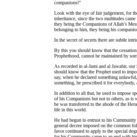
companions!"
Look with the eye of fair judgement, for th
inheritance, since the two multitudes came
they being the Companions of Allah’s Mess
belonging to him, they being his companions
In the secret of secrets there are subtle in
By this you should know that the cessation 
Prophethood, cannot be maintained by som
As recorded in al-Jami and al Jawahir, our
should know that the Prophet used to impose
say, when he declared something unlawful,
something, he prescribed it for everybody, 
In addition to all that, he used to impose sp
of his Companions but not to others, as is
he was transferred to the abode of the Heraf
life in this world.
He had begun to entrust to his Cummunity t
general decree imposed on the common folk,
favor continued to apply to the special degr
for his Community came to an end with his d