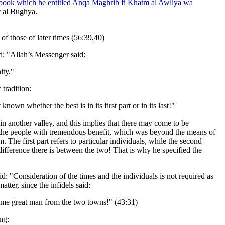
s book which he entitled Anqa Maghrib fi Khatm al Awliya wa
t al Bughya.
of those of later times (56:39,40)
d: "Allah’s Messenger said:
ity."
 tradition:
known whether the best is in its first part or in its last!"
is in another valley, and this implies that there may come to be
he people with tremendous benefit, which was beyond the means of
he first part refers to particular individuals, while the second
 difference there is between the two! That is why he specified the
d: "Consideration of the times and the individuals is not required as
matter, since the infidels said:
some great man from the two towns!" (43:31)
ng: