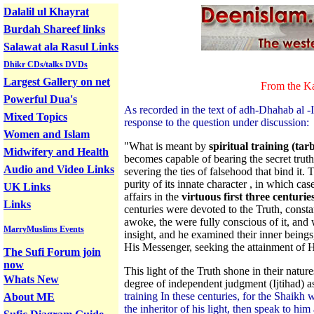
Dalalil ul Khayrat
Burdah Shareef links
Salawat ala Rasul Links
Dhikr CDs/talks DVDs
Largest Gallery on net
From the Ka
Powerful Dua's
As recorded in the text of adh-Dhahab al 
Mixed Topics
response to the question under discussion:
Women and Islam
"What is meant by
spiritual training (tar
Midwifery and Health
becomes capable of bearing the secret trut
Audio and Video Links
severing the ties of falsehood that bind it
purity of its innate character , in which ca
UK Links
affairs in the
virtuous first three centuries
Links
centuries were devoted to the Truth, consta
awoke, the were fully conscious of it, an
MarryMuslims Events
insight, and he examined their inner being
His Messenger, seeking the attainment of 
The Sufi Forum join
now
This light of the Truth shone in their natu
Whats New
degree of independent judgment (Ijtihad) a
training In these centuries, for the Shaikh 
About ME
the inheritor of his light, then speak to hi