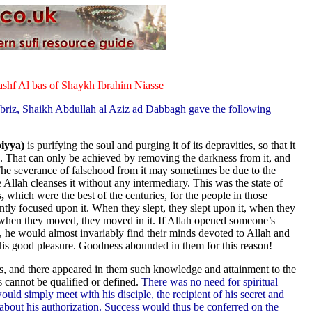
shf Al bas of Shaykh Ibrahim Niasse
-Ibriz, Shaikh Abdullah al Aziz ad Dabbagh gave the following
biyya)
is purifying the soul and purging it of its depravities, so that it
h. That can only be achieved by removing the darkness from it, and
. The severance of falsehood from it may sometimes be due to the
se Allah cleanses it without any intermediary. This was the state of
,
which were the best of the centuries, for the people in those
ntly focused upon it. When they slept, they slept upon it, when they
d when they moved, they moved in it. If Allah opened someone’s
s, he would almost invariably find their minds devoted to Allah and
His good pleasure. Goodness abounded in them for this reason!
res, and there appeared in them such knowledge and attainment to the
s cannot be qualified or defined.
T
here was no need for spiritual
would simply meet with his disciple, the recipient of his secret and
m about his authorization. Success would thus be conferred on the