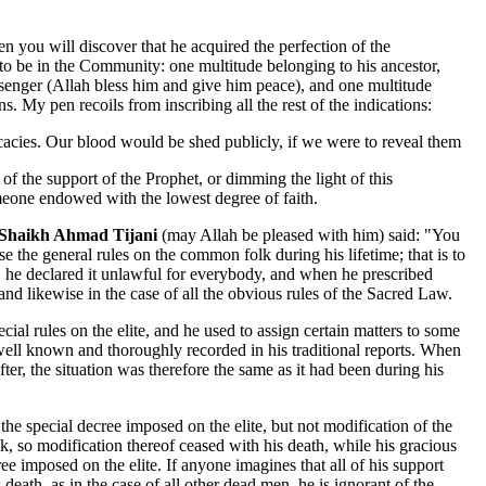
en you will discover that he acquired the perfection of the
 to be in the Community: one multitude belonging to his ancestor,
enger (Allah bless him and give him peace), and one multitude
. My pen recoils from inscribing all the rest of the indications:
tricacies. Our blood would be shed publicly, if we were to reveal them
of the support of the Prophet, or dimming the light of this
eone endowed with the lowest degree of faith.
Shaikh Ahmad Tijani
(may Allah be pleased with him) said: "You
 the general rules on the common folk during his lifetime; that is to
 he declared it unlawful for everybody, and when he prescribed
and likewise in the case of all the obvious rules of the Sacred Law.
ecial rules on the elite, and he used to assign certain matters to some
 well known and thoroughly recorded in his traditional reports. When
ter, the situation was therefore the same as it had been during his
he special decree imposed on the elite, but not modification of the
 so modification thereof ceased with his death, while his gracious
ee imposed on the elite. If anyone imagines that all of his support
eath, as in the case of all other dead men ,he is ignorant of the