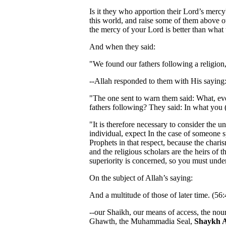
Is it they who apportion their Lord’s mercy
this world, and raise some of them above o
the mercy of your Lord is better than what
And when they said:
"We found our fathers following a religion,
--Allah responded to them with His saying
"The one sent to warn them said: What, ev
fathers following? They said: In what you 
"It is therefore necessary to consider the u
individual, expect In the case of someone 
Prophets in that respect, because the charis
and the religious scholars are the heirs of 
superiority is concerned, so you must und
On the subject of Allah’s saying:
And a multitude of those of later time. (56:
--our Shaikh, our means of access, the nour
Ghawth, the Muhammadia Seal,
Shaykh 