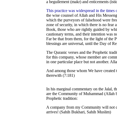
a beguilement (makr) and enticements (istid
This practice was widespread in the times 
the wise counsel of Allah and His Messenger
which the purveyors of falsehood were freq
zone of security, in which there is no fear
Book, those who are rightly guided by whi
cautionary terms, and their intention was no
Far be that from them, for the light of the
blessings are universal, until the Day of R
The Quranic verses and the Prophetic tradi
for this company, whose member are committ
in one particular place but not another. All
And among those whom We have created the
therewith (7:181)
In his marginal commentary on the Jalal, th
are the Community of Muhammad (Allah ble
Prophetic tradition:
A company from my Community will not cea
arrives! (Sahih Bukhari, Sahih Muslim)