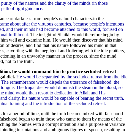
 purity of the natures and the clarity of the minds (in those
e path of right guidance.
nce of darkness from people’s natural characters-to the
came about after the virtuous centuries, because people’s intentions
ed, and their minds had become attached to this world, focused on
onal fulfillment
. The insightful Shaikh would therefore begin by
ow him well and examine him. He would then discover that his mind
on of desires, and find that his nature followed his mind in that
s, cavorting with the negligent and loitering with the idle prattlers,
ctioning in an unworthy manner in the process, since the mind
, not to the truth.
ition, he would command him to practice secluded retreat
al diet.
He would be separated by the secluded retreat from the idle
. The remembrance would dispels the utterance of falsehood, the
 tongue. The frugal diet would diminish the steam in the blood, so
The mind would then resort to dedication to Allah and His
nd clarity, his nature would be capable of bearing the secret truth.
ual training and the introduction of the secluded retreat.
 for a period of time, until the truth became mixed with falsehood
 falsehood began to train those who came to them by means of the
eaching the Names with a corrupt intention and a purpose at variance
lbinding incantations and ambiguous figures of speech, resulting in