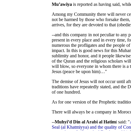
Mu’awiya
is reported as having said, whi
Among my Community there will never cea
not be harmed by those who forsake them,
arrives, for they are devoted to that (obedi
--and this company in not peculiar to any pa
present in every place and in every time, 
numerous the profligates and the people of
impact. In this is good news for this Mu
sublimity and honor, and it people likewise,
of the Quran and the religious scholars wil
will blow, so everyone in whom there is a ti
Jesus (peace be upon him)…"
The demise of Jesus will not occur until afte
traditions have repeatedly stated, and the D
of one hundred.
As for one version of the Prophetic traditi
There will always be a company in Moroc
--
Muhyi’d Din al Arabi al Hatim
i said: "
Seal (al Khatmiyya) and the quality of Conc