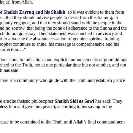
rajat) from Allah.
of
Shaikh Zarruq and his Shaikh
, so it was evident to them from
, that they should advise people to desist from this training, in
uently engaged, and that they should stand with the people in the
 and no sorrow, that being the zone of adherence to the Sunna and the
ch do not go astray. Their statement was couched in advisory and
t to advocate the absolute cessation of genuine spiritual training.
 Prophet continues to shine, his message is comprehensive and his
esurrection…."
tions contain indications and explicit announcements of good tidings
ed to the Truth, not at one particular time but not another, and not
ah has said
re is a community who guide with the Truth and establish justice
e erudite theistic philosopher
Shaikh Sidi as Sawi
has said: They
ss him and give him peace), according to his saying in the
se to be committed to the Truth until Allah’s final commandment